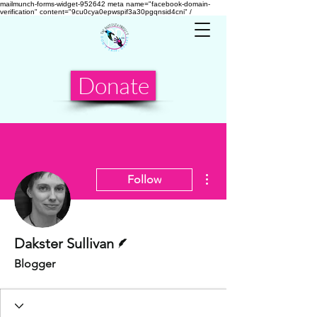
mailmunch-forms-widget-952642
meta name="facebook-domain-
verification" content="9cu0cya0epwspif3a30pgqnsid4cni" /
Donate
More actions
Follow
Writer
Dakster Sullivan
Blogger