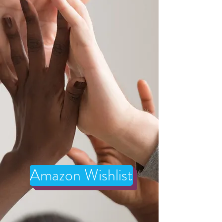
Amazon Wishlist