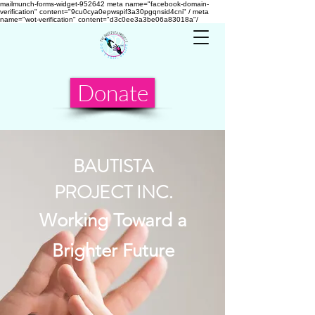
mailmunch-forms-widget-952642
meta name="facebook-domain-
verification" content="9cu0cya0epwspif3a30pgqnsid4cni" /
meta
name="wot-verification" content="d3c0ee3a3be06a83018a"/
Donate
BAUTISTA
PROJECT INC.
Working Toward a
Brighter Future