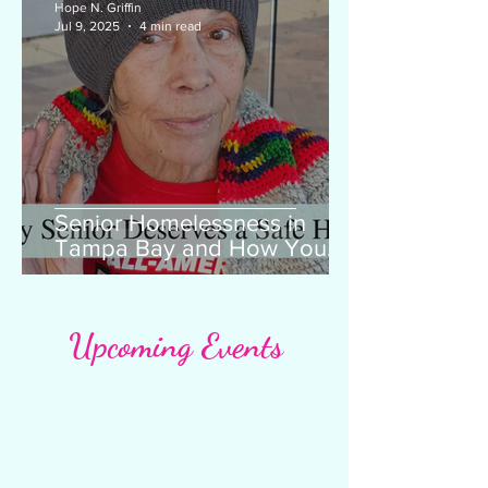
Hope N. Griffin
Jul 9, 2025
4 min read
Senior Homelessness in
Tampa Bay and How You
Can Help
Upcoming Events