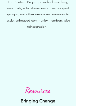
The Bautista Project provides basic living
essentials, educational resources, support
groups, and other necessary resources to
assist unhoused community members with
reintegration.
Resources
Bringing Change