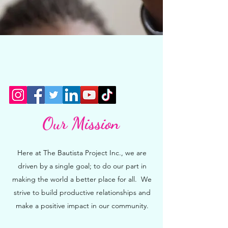
Our Mission
Here at The Bautista Project Inc., we are
driven by a single goal; to do our part in
making the world a better place for all. We
strive to build productive relationships and
make a positive impact in our community.