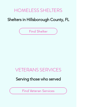
HOMELESS SHELTERS
Shelters in Hillsborough County, FL
Find Shelter
VETERANS SERVICES
Serving those who served
Find Veteran Services