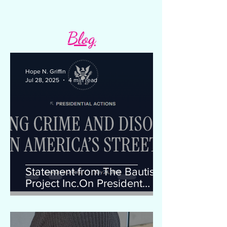
Blog
Hope N. Griffin
Jul 28, 2025
4 min read
Statement from The Bautista
Project Inc.On President
Trump's Executive Order
"Ending Crime and Disorder
on America's Streets"