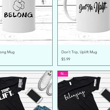
Quick View
Quick View
long Mug
Don't Trip, Uplift Mug
Price
$5.99
New