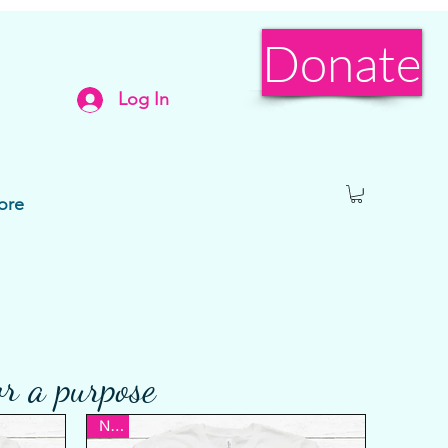
Donate
Log In
ore
or a purpose
New