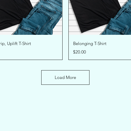
Quick View
Quick View
ip, Uplift T-Shirt
Belonging T-Shirt
Price
$20.00
Load More