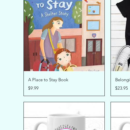
Quick View
A Place to Stay Book
Belongi
Price
Price
$9.99
$23.95