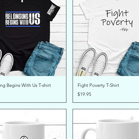
Quick View
Quick View
ng Begins With Us T-shirt
Fight Poverty T-Shirt
Price
$19.95