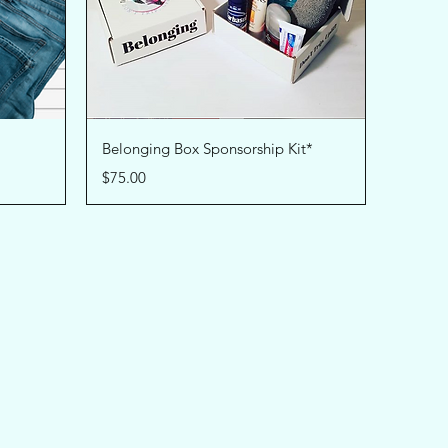
Quick View
Belonging Box Sponsorship Kit*
Price
$75.00