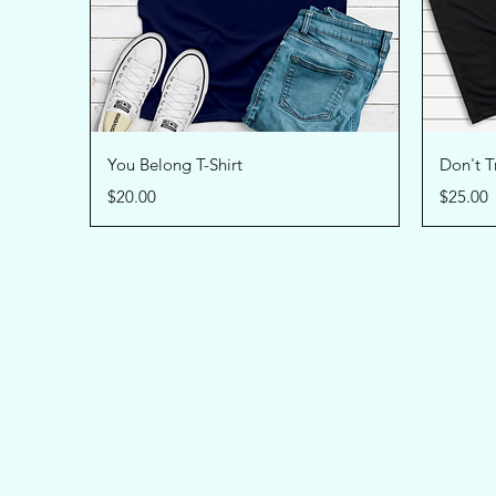
Quick View
You Belong T-Shirt
Don't Tr
Price
Price
$20.00
$25.00