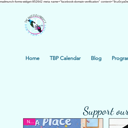
mailmunch-forms-widget-952642
meta name="facebook-domain-verification" content="9cu0cya0e
Home
TBP Calendar
Blog
Progra
Support our
New