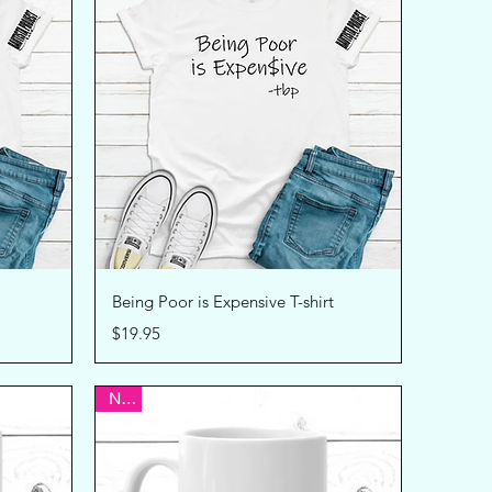
Quick View
Being Poor is Expensive T-shirt
Price
$19.95
New