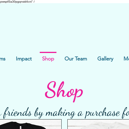
pwspif3a30pgqnsid4cni" /
ms
Impact
Shop
Our Team
Gallery
M
Shop
 friends by making a purchase f