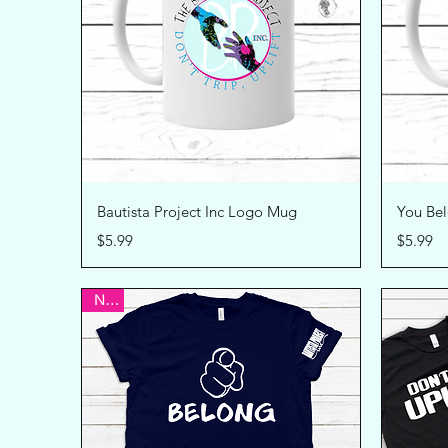
Quick View
Bautista Project Inc Logo Mug
You Be
Price
Price
$5.99
$5.99
New