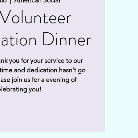
 06
  |  
American Social
Volunteer
ation Dinner
nk you for your service to our
time and dedication hasn't go
ase join us for a evening of
lebrating you!