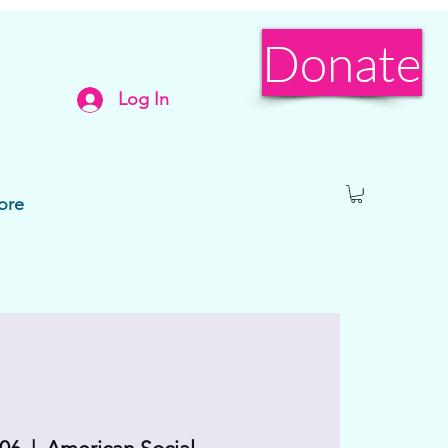
Donate
Log In
ore