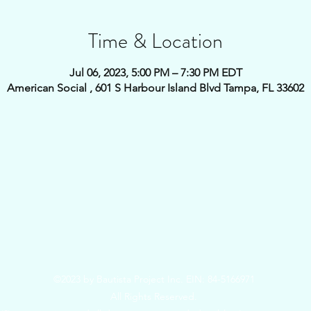
Time & Location
Jul 06, 2023, 5:00 PM – 7:30 PM EDT
American Social , 601 S Harbour Island Blvd Tampa, FL 33602
©2023 by Bautista Project Inc. EIN: 84-5166971
All Rights Reserved.