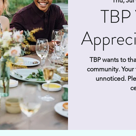
Thu, Jul
TBP 
Appreci
TBP wants to tha
community. Your 
unnoticed. Ple
ce