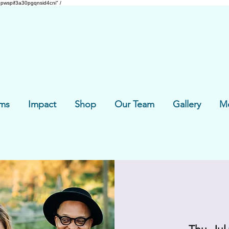
pwspif3a30pgqnsid4cni" /
ms
Impact
Shop
Our Team
Gallery
M