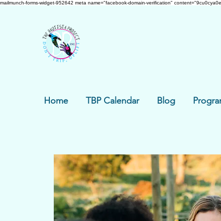
mailmunch-forms-widget-952642
meta name="facebook-domain-verification" content="9cu0cya0e
Home
TBP Calendar
Blog
Progra