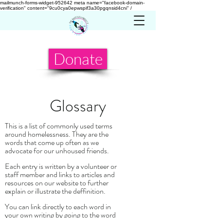
mailmunch-forms-widget-952642
meta name="facebook-domain-
verification" content="9cu0cya0epwspif3a30pgqnsid4cni" /
Donate
Glossary
This is a list of commonly used terms
around homelessness. They are the
words that come up often as we
advocate for our unhoused friends.
Each entry is written by a volunteer or
staff member and links to articles and
resources on our website to further
explain or illustrate the deffinition.
You can link directly to each word in
your own writing by going to the word