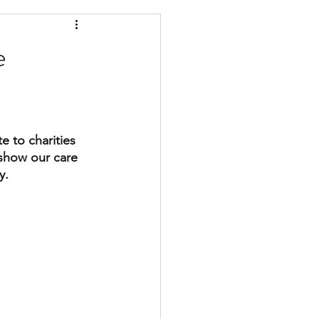
military
e
 to charities 
 show our care 
y.