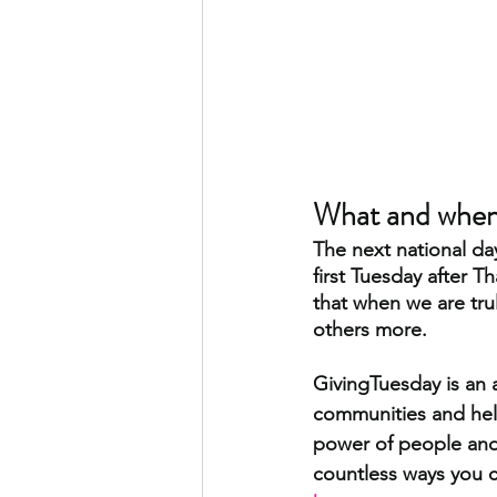
What and when 
The next national da
first Tuesday after T
that when we are tru
others more. 
GivingTuesday is an 
communities and help
power of people and 
countless ways you c