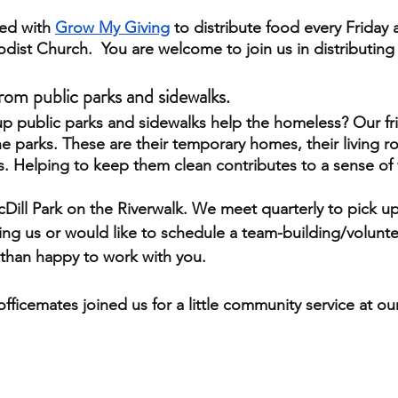
ed with
Grow My Giving
 to distribute food every Friday
ist Church.  You are welcome to join us in distributing
from public parks and sidewalks.
p public parks and sidewalks help the homeless? Our fr
e parks. These are their temporary homes, their living r
 Helping to keep them clean contributes to a sense of 
ill Park on the Riverwalk. We meet quarterly to pick up 
ning us or would like to schedule a team-building/volunte
than happy to work with you.
fficemates joined us for a little community service at our