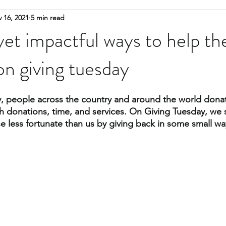
 16, 2021
5 min read
cate
advocate
food insecurity
housing
glossary
yet impactful ways to help th
n giving tuesday
, people across the country and around the world donate
th donations, time, and services. On Giving Tuesday, we
e less fortunate than us by giving back in some small wa