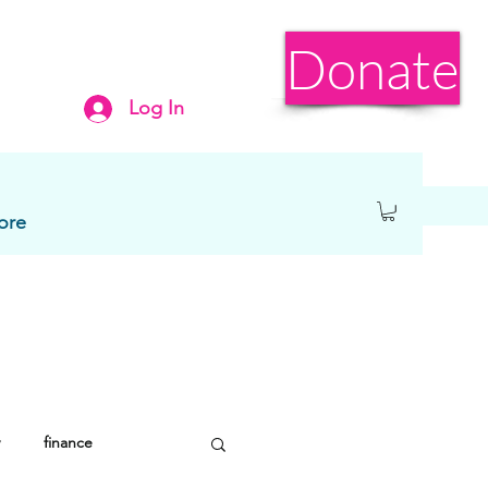
Donate
Log In
ore
finance