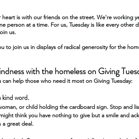
 heart is with our friends on the street. We're working y
 person at a time. For us, Tuesday is like every other d
oin us. 
 to join us in displays of radical generosity for the ho
indness with the homeless on Giving Tues
u can help those who need it most on Giving Tuesday:
a kind word.
woman, or child holding the cardboard sign. Stop and lis
 might think you have nothing to give but a smile and 
 a great deal.  