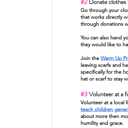
#2
 Donate clothes t
Go through your close
that works directly 
through donations wh
You can also hand you
they would like to hav
Join the
Warm Up Pr
leaving scarfs and ha
specifically for the 
hat or scarf to stay 
#3
 Volunteer at a f
Volunteer at a local 
teach children gener
about more then mone
humility and grace.