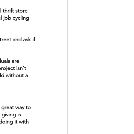
.
thrift store 
 job cycling 
reet and ask if 
uals are 
oject isn't 
ld without a 
a great way to
 giving is 
oing it with 