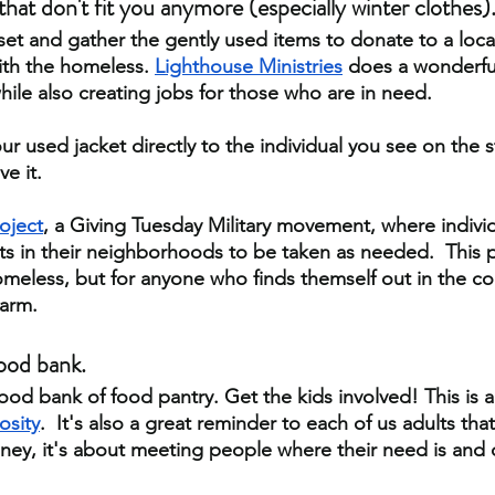
hat don't fit you anymore (especially winter clothes)
t and gather the gently used items to donate to a local 
with the homeless.
Lighthouse Ministries
 does a wonderful
ile also creating jobs for those who are in need.
r used jacket directly to the individual you see on the st
e it. 
oject
, a Giving Tuesday Military movement, where individ
ts in their neighborhoods to be taken as needed.  This pr
homeless, but for anyone who finds themself out in the co
warm.
ood bank. 
food bank of food pantry. Get the kids involved! This is 
osity
.  It's also a great reminder to each of us adults that
y, it's about meeting people where their need is and d