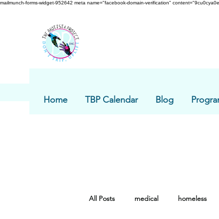
mailmunch-forms-widget-952642
meta name="facebook-domain-verification" content="9cu0cya0e
Home
TBP Calendar
Blog
Progra
All Posts
medical
homeless