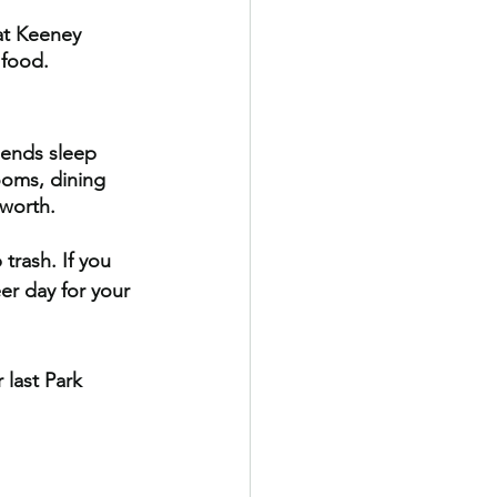
 at Keeney 
 food.
iends sleep 
ooms, dining 
worth.
trash. If you 
er day for your 
 last Park 