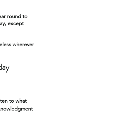
ear round to 
ay, except 
meless wherever 
day
ten to what 
acknowledgment 