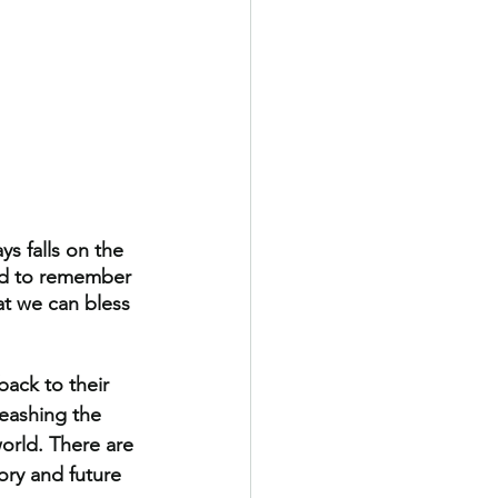
s falls on the 
and to remember 
at we can bless 
ack to their 
eashing the 
orld. There are 
ory and future 