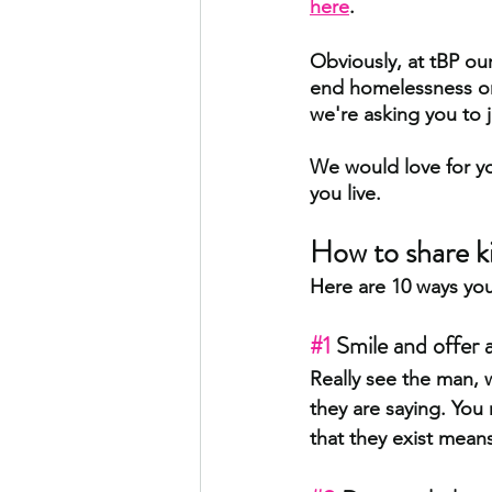
here
. 
Obviously, at tBP our
end homelessness one
we're asking you to j
We would love for you
you live.
How to share k
Here are 10 ways yo
#1
 Smile and offer 
Really see the man, 
they are saying. You
that they exist means