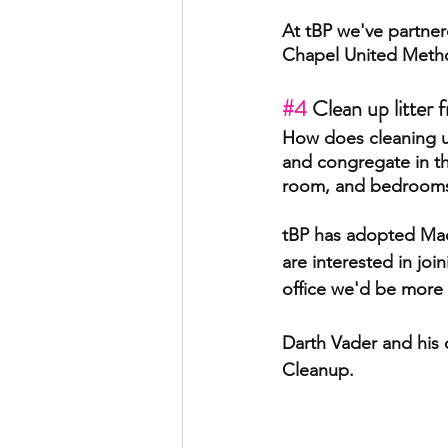
At tBP we've partner
Chapel United Method
#4
 Clean up litter 
How does cleaning u
and congregate in th
room, and bedrooms.
tBP has adopted MacD
are interested in joi
office we'd be more 
Darth Vader and his o
Cleanup.