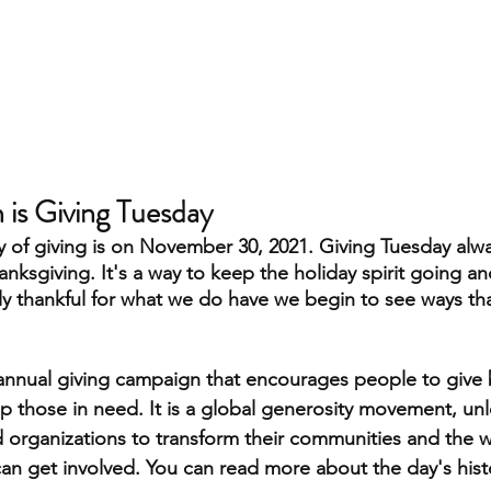
is Giving Tuesday 
y of giving is on November 30, 2021. Giving Tuesday alway
hanksgiving. It's a way to keep the holiday spirit going 
ly thankful for what we do have we begin to see ways th
annual giving campaign that encourages people to give b
 those in need. It is a global generosity movement, unl
organizations to transform their communities and the w
an get involved. You can read more about the day's hist