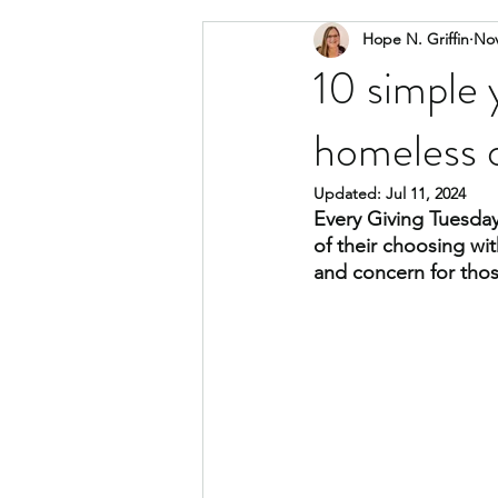
Hope N. Griffin
Nov
community
social impact advo
10 simple 
homeless o
Updated:
Jul 11, 2024
Every Giving Tuesday
of their choosing wi
and concern for thos