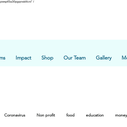
pwspif3a30pgqnsid4cni" /
ms
Impact
Shop
Our Team
Gallery
M
Coronavirus
Non profit
food
education
money